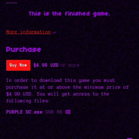
----
This is the finished game.
More information
Purchase
$4.99 USD
or more
Buy Now
In order to download this game you must
purchase it at or above the minimum price of
$4.99 USD. You will get access to the
following files:
PURPLE DC.exe
998 MB