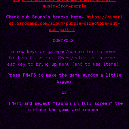
music-from-purple
Check out Bruno's tracks here-
https://hibari
st.bandcamp.com/album/purple-directors-cut-
ost-part-1
CONTROLS:
arrow keys or gamepad/controller to move.
Hold shift to run. Space/enter to interact.
esc key to bring up menu (and to use items).
Press FN+F5 to make the game window a little
bigger
or
FN+F1 and select "launch in full screen" the
n close the game and reopen.