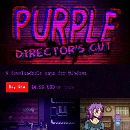
A downloadable game for Windows
$4.99 USD
or more
Buy Now