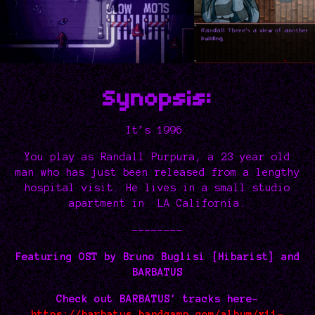
Synopsis:
It’s 1996.
You play as Randall Purpura, a 23 year old
man who has just been released from a lengthy
hospital visit. He lives in a small studio
apartment in LA California.
--------
Featuring OST by Bruno Buglisi [Hibarist] and
BARBATUS
Check out BARBATUS' tracks here-
https://barbatus.bandcamp.com/album/x11-