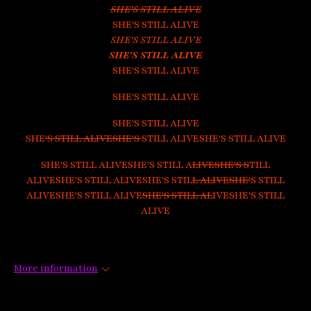
SHE'S STILL ALIVE
SHE'S STILL ALIVE
SHE'S STILL ALIVE
SHE'S STILL ALIVE
SHE'S STILL ALIVE
SHE'S STILL ALIVE
SHE'S STILL ALIVE
SHE
'S STILL ALIVESHE'S
STILL ALIVESHE'S STILL ALIVE
SHE'S STILL ALIVESHE'S STILL A
LIVESHE'S S
TILL
ALIVESHE'S STILL ALIVESHE'S STIL
L ALIVESHE'
S STILL
ALIVESHE'S STILL ALIVE
SHE'S STILL AL
IVESHE'S STILL
ALIVE
More information