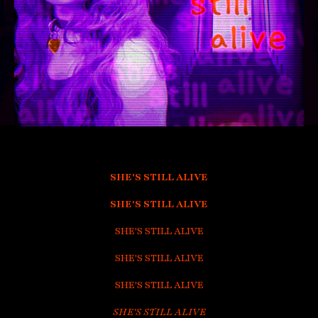
SHE'S STILL ALIVE
SHE'S STILL ALIVE
SHE'S STILL ALIVE
SHE'S STILL ALIVE
SHE'S STILL ALIVE
SHE'S STILL ALIVE