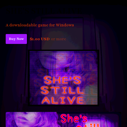
SHE'S STILL ALIVE
A downloadable game for Windows
$1.00 USD
or more
Buy Now